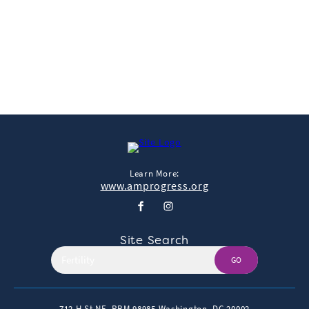
neuroscience research project. He is being shown a video of
other monkeys, in…
Read More
Learn More:
www.amprogress.org
Site Search
GO
712 H St NE, PBM 98985
Washington, DC 20002