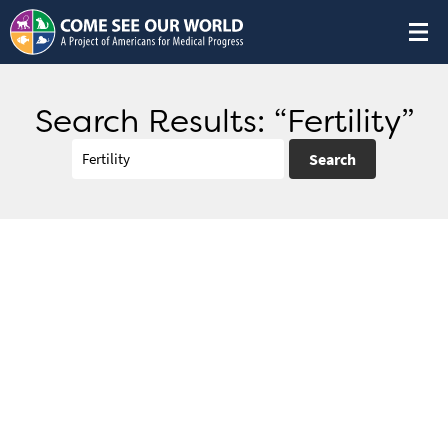
Search Results: “Fertility”