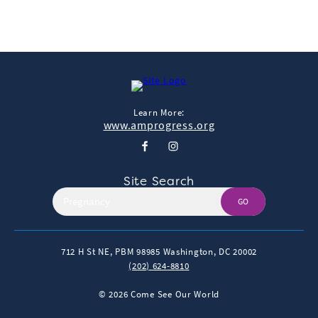
Learn More:
www.amprogress.org
Site Search
GO
712 H St NE, PBM 98985
Washington, DC 20002
(202) 624-8810
© 2026 Come See Our World