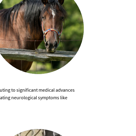
ting to significant medical advances
itating neurological symptoms like