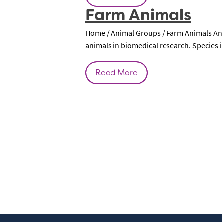
Farm Animals
Home / Animal Groups / Farm Animals Ani
animals in biomedical research. Species i
Read More