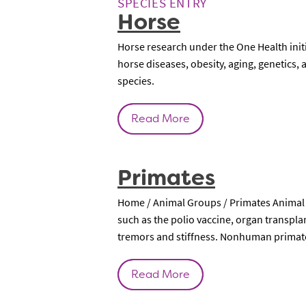
SPECIES ENTRY
Horse
Horse research under the One Health ini
horse diseases, obesity, aging, genetics
species.
Read More
Primates
Home / Animal Groups / Primates Animal 
such as the polio vaccine, organ transpla
tremors and stiffness. Nonhuman primates
Read More