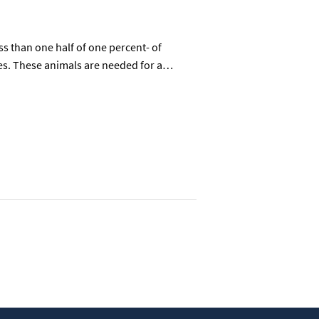
 than one half of one percent- of
rses. These animals are needed for a…