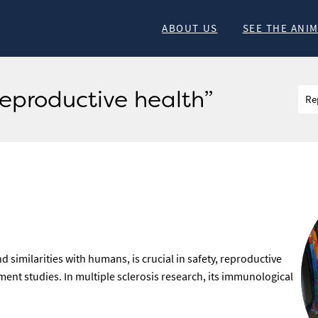
ABOUT US
SEE THE ANI
Reproductive health”
similarities with humans, is crucial in safety, reproductive
ent studies. In multiple sclerosis research, its immunological