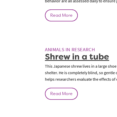
behavior are all assessed daily to ensure
Read More
ANIMALS IN RESEARCH
Shrew in a tube
This Japanese shrew lives in a large shoe
shelter. He is completely blind, so gentle
helps researchers evaluate the effects o
Read More