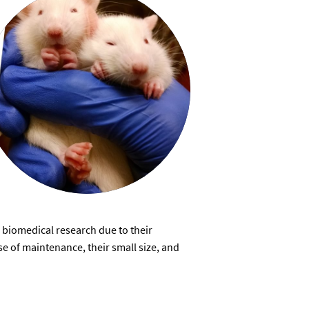
 biomedical research due to their
e of maintenance, their small size, and