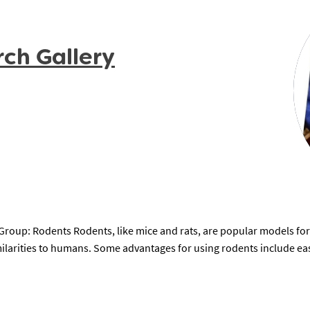
rch Gallery
oup: Rodents Rodents, like mice and rats, are popular models for
milarities to humans. Some advantages for using rodents include eas