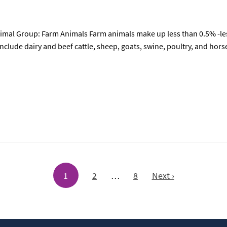
mal Group: Farm Animals Farm animals make up less than 0.5% -less
nclude dairy and beef cattle, sheep, goats, swine, poultry, and ho
1
2
…
8
Next ›