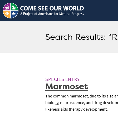
Search Results: “
SPECIES ENTRY
Marmoset
The common marmoset, due to its size and 
biology, neuroscience, and drug developm
likeness aids therapy development.