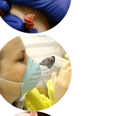
View & Share
Download Photo