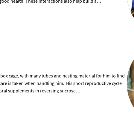
 good health. These interactions also help build a…
 box cage, with many tubes and nesting material for him to find
 care is taken when handling him. His short reproductive cycle
f oral supplements in reversing sucrose…