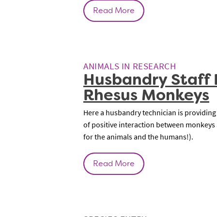
Read More
ANIMALS IN RESEARCH
Husbandry Staff 
Rhesus Monkeys
Here a husbandry technician is providing
of positive interaction between monkeys a
for the animals and the humans!).
Read More