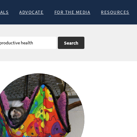
MALS
ADVOCATE
FOR THE MEDIA
RESOURCES