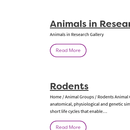
Animals in Resea
Animals in Research Gallery
Read More
Rodents
Home / Animal Groups / Rodents Animal Gr
anatomical, physiological and genetic si
short life cycles that enable…
Read More