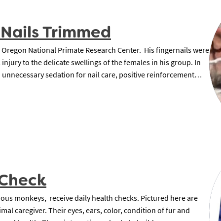
 Nails Trimmed
 Oregon National Primate Research Center. His fingernails were
injury to the delicate swellings of the females in his group. In
d unnecessary sedation for nail care, positive reinforcement…
 Check
urious monkeys, receive daily health checks. Pictured here are
mal caregiver. Their eyes, ears, color, condition of fur and