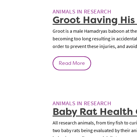
ANIMALS IN RESEARCH
Groot Having His
Groot is a male Hamadryas baboon at the
becoming too long resulting in accidental 
order to prevent these injuries, and avoi
Read More
ANIMALS IN RESEARCH
Baby Rat Health
All research animals, from tiny fish to c
two baby rats being evaluated by their ani