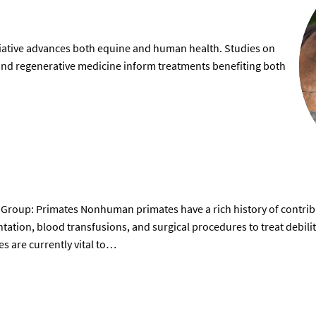
tiative advances both equine and human health. Studies on
, and regenerative medicine inform treatments benefiting both
Group: Primates Nonhuman primates have a rich history of contribu
ntation, blood transfusions, and surgical procedures to treat debil
 are currently vital to…