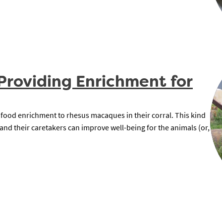
Providing Enrichment for
 food enrichment to rhesus macaques in their corral. This kind
nd their caretakers can improve well-being for the animals (or,