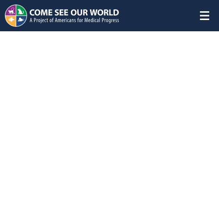
Featured Studies