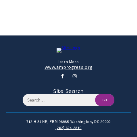
← More Featured Studies
Learn More:
www.amprogress.org
Site Search
GO
712 H St NE, PBM 98985
Washington, DC 20002
(202) 624-8810