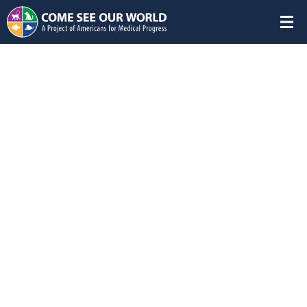
Featured Studies