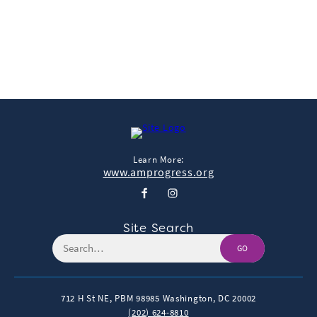
← More Featured Studies
Learn More:
www.amprogress.org
Site Search
GO
712 H St NE, PBM 98985
Washington, DC 20002
(202) 624-8810