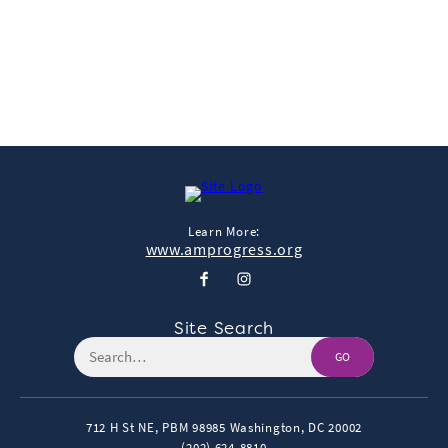
View & Share
Download Photo
Learn More:
www.amprogress.org
Site Search
GO
712 H St NE, PBM 98985
Washington, DC 20002
(202) 624-8810