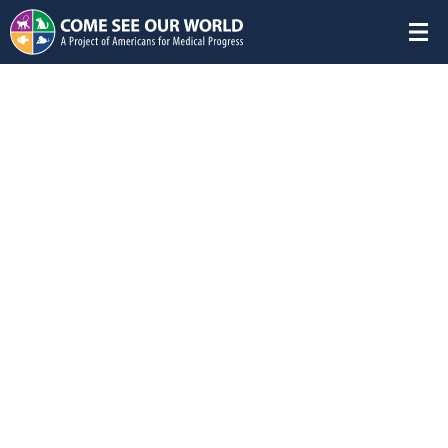
Featured Studies