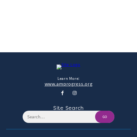
View & Share
Download Photo
Learn More:
www.amprogress.org
Site Search
GO