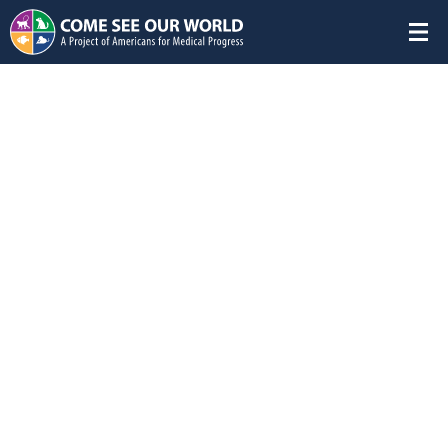
Featured Studies