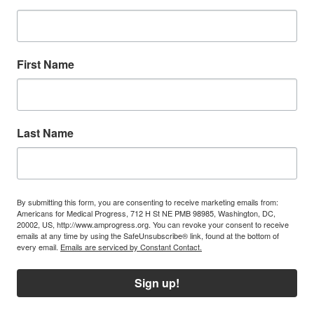
First Name
Last Name
By submitting this form, you are consenting to receive marketing emails from:
Americans for Medical Progress, 712 H St NE PMB 98985, Washington, DC,
20002, US, http://www.amprogress.org. You can revoke your consent to receive
emails at any time by using the SafeUnsubscribe® link, found at the bottom of
every email.
Emails are serviced by Constant Contact.
Sign up!