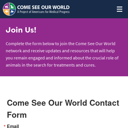
Join Us!
Complete the form below to join the Come See Our World
network and receive updates and resources that will help
you remain engaged and informed about the crucial role of
animals in the search for treatments and cures.
Come See Our World Contact
Form
Email