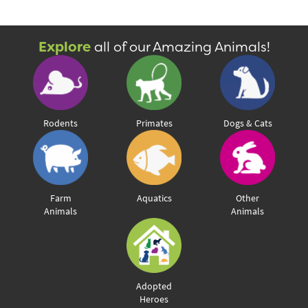
Explore
all of our Amazing Animals!
View & Share
Download Photo
Rodents
Primates
Dogs & Cats
Farm
Aquatics
Other
Animals
Animals
Adopted
Heroes