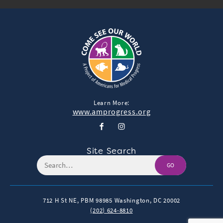
Learn More:
www.amprogress.org
Site Search
GO
712 H St NE, PBM 98985
Washington, DC 20002
(202) 624-8810