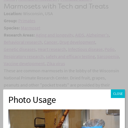
Marmosets with Tech and Treats
Location:
Wisconsin, USA
Group:
Primates
Species:
Marmoset
Research Areas:
Aging and longevity
,
AIDS
,
Alzheimer's
,
Behavioral research
,
Cancer
,
Drug development
,
Genetic diseases
,
Heart research
,
Infectious disease
,
Polio
,
Respiratory research
,
safety and efficacy testing
,
Sarcopenia
,
Vaccine development
,
Zika virus
These are common marmosets in the lobby of the Wisconsin
National Primate Research Center. Dried fruit, grapes,
peanuts and other "pocket treats" are provided by their
caretakers. This helps provide enrichment and also
CLOSE
Photo Usage
facilitates the ability to do health checks and other routine
care procedures.
Share this story:
X
Facebook
Pinterest
Email