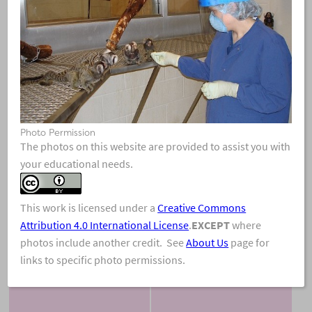
Photo Permission
View & Share
Download Photo
The photos on this website are provided to assist you with
your educational needs.
This work is licensed under a
Creative Commons
Attribution 4.0 International License
.
EXCEPT
where
photos include another credit. See
About Us
page for
links to specific photo permissions.