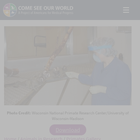
Photo Credit:
Wisconsin National Primate Research Center/University of
Wisconsin-Madison
Download
Home
/
Animals in Research
/
Primates Gallery