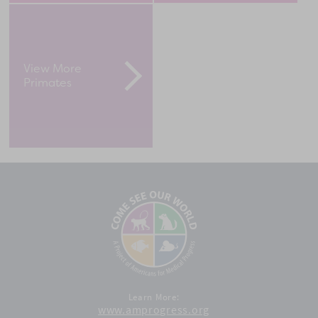
View More
Primates
Learn More:
www.amprogress.org