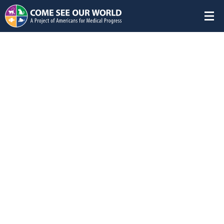
Download
Home
/
Animals in Research
/
Farm Animals Gallery
Research Sheep Colony
Group:
Farm Animals
Species:
Sheep
Research Areas:
Neonatal
,
Nutritional research
Sheep thrive in social groups of at least five members.
Research facilities strive to design housing that best meets
the needs of their animals. This flock room is lined with hay
that is changed every other day allowing the sheep to graze
as they would naturally on a pasture. Their hooves are
trimmed monthly and their wool is clipped every three
months to ensure optimal comfort and health. Mounted