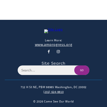
Learn More:
www.amprogress.org
Site Search
GO
712 H St NE, PBM 98985
Washington, DC 20002
(202) 624-8810
© 2026 Come See Our World