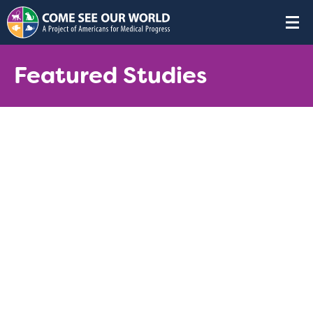
Featured Studies