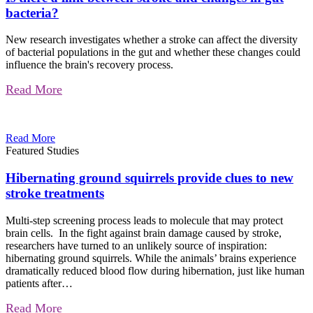
bacteria?
New research investigates whether a stroke can affect the diversity
of bacterial populations in the gut and whether these changes could
influence the brain's recovery process.
Read More
Read More
Featured Studies
Hibernating ground squirrels provide clues to new
stroke treatments
Multi-step screening process leads to molecule that may protect
brain cells. In the fight against brain damage caused by stroke,
researchers have turned to an unlikely source of inspiration:
hibernating ground squirrels. While the animals’ brains experience
dramatically reduced blood flow during hibernation, just like human
patients after…
Read More