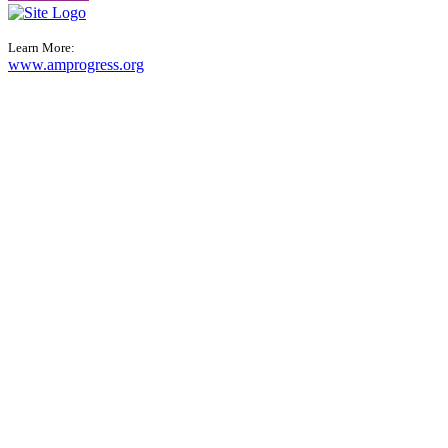
Learn More:
www.amprogress.org