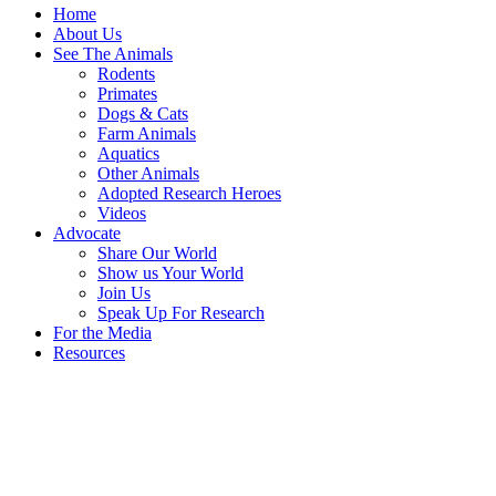
Home
About Us
See The Animals
Rodents
Primates
Dogs & Cats
Farm Animals
Aquatics
Other Animals
Adopted Research Heroes
Videos
Advocate
Share Our World
Show us Your World
Join Us
Speak Up For Research
For the Media
Resources