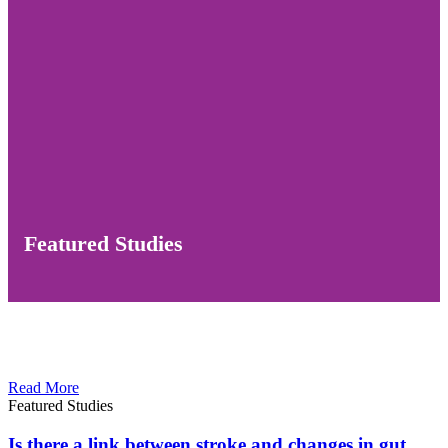
Featured Studies
Read More
Featured Studies
Is there a link between stroke and changes in gut