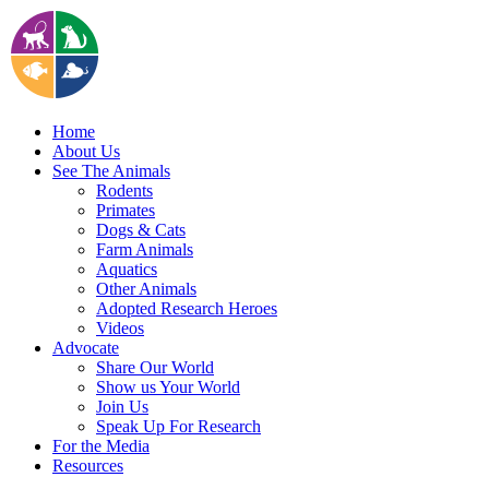
Home
About Us
See The Animals
Rodents
Primates
Dogs & Cats
Farm Animals
Aquatics
Other Animals
Adopted Research Heroes
Videos
Advocate
Share Our World
Show us Your World
Join Us
Speak Up For Research
For the Media
Resources