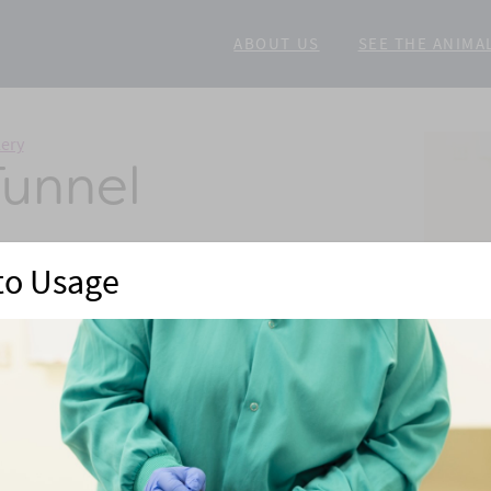
ABOUT US
SEE THE ANIMA
lery
Tunnel
to Usage
eimers
mice. Injections can also be provided in a stress-free
re, mice are then gently coaxed out of the tunnel and
ir cage mates.