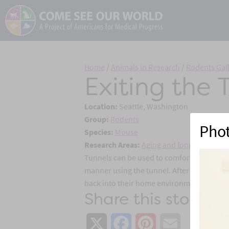
Home
/
Animals in Research
/
Rodents Gal
Exiting the 
Location:
Seattle, Washington
Group:
Rodents
Pho
Species:
Mouse
Research Areas:
Aging and longevity
,
Alzh
Tunnels can be used to comfortably handle 
manner using the tunnel. After the procedu
back into their home environment with the
Share this story:
X
Facebook
Pinterest
Email