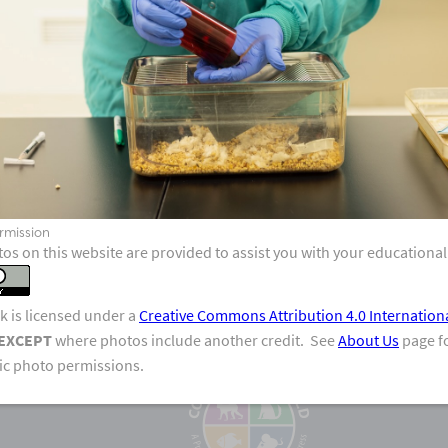
V
rmission
os on this website are provided to assist you with your educational
k is licensed under a
Creative Commons Attribution 4.0 Internation
EXCEPT
where photos include another credit. See
About Us
page fo
fic photo permissions.