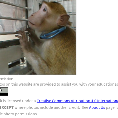
a neuroscience research project. He is being shown a video
rewards, for correctly performing the task. The collar that
Photo
 to be placed on one of the sides of the collar.
V
rmission
os on this website are provided to assist you with your educational
k is licensed under a
Creative Commons Attribution 4.0 Internation
EXCEPT
where photos include another credit. See
About Us
page fo
fic photo permissions.