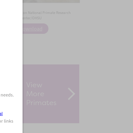
 Credit:
Oregon National Primate Research
Center/OHSU
Download
iew & Share
Download Photo
View
More
 needs.
Primates
al
r links