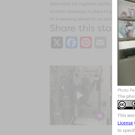
determine his cognitive ability as part of 
of other monkeys, in place of getting food 
he is wearing allows for an activity monitor
Share this story:
X
Facebook
Pinterest
Email
Photo Pe
The phot
This wor
License
.
to speci