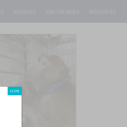
LS
ADVOCATE
FOR THE MEDIA
RESOURCES
CLOSE