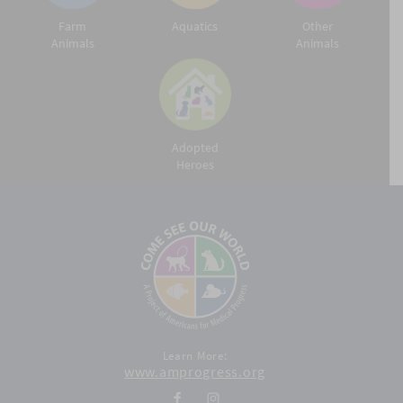
Farm
Aquatics
Other
Animals
Animals
Adopted
Heroes
Learn More:
www.amprogress.org