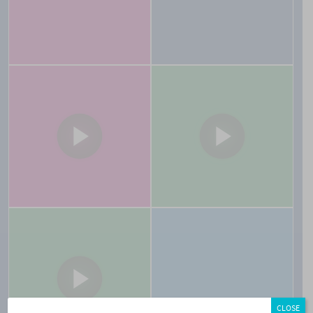
CLOSE