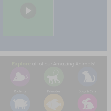
Explore
all of our Amazing Animals!
Rodents
Primates
Dogs & Cats