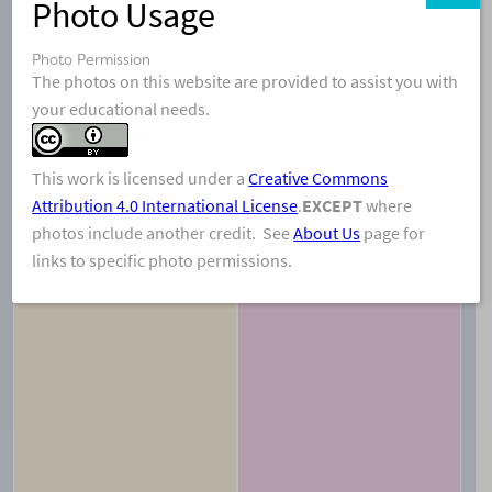
Photo Usage
Photo Permission
The photos on this website are provided to assist you with
your educational needs.
This work is licensed under a
Creative Commons
Attribution 4.0 International License
.
EXCEPT
where
View & Share
Download Photo
photos include another credit. See
About Us
page for
links to specific photo permissions.