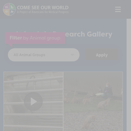
Animals in Research Gallery
Filter
by Animal group
Apply